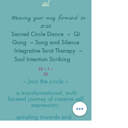
al
Weaving your way forward in
2022
Sacred Circle Dance ~ Qi
Gong ~ Song and Silence
Integrative Tarot Therapy ~
Soul Intention Scribing
22 ~ 1 ~
22
Join the circle
~
~
a transformational, multi
faceted journey of creative self
expression;
spiraling inwards and
outwards,