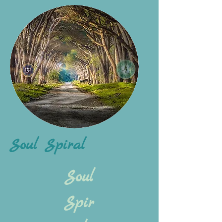
Soul Spiral
Soul
Spir